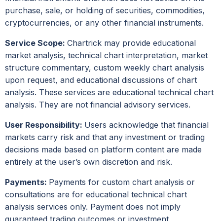
purchase, sale, or holding of securities, commodities,
cryptocurrencies, or any other financial instruments.
Service Scope:
Chartrick may provide educational
market analysis, technical chart interpretation, market
structure commentary, custom weekly chart analysis
upon request, and educational discussions of chart
analysis. These services are educational technical chart
analysis. They are not financial advisory services.
User Responsibility:
Users acknowledge that financial
markets carry risk and that any investment or trading
decisions made based on platform content are made
entirely at the user’s own discretion and risk.
Payments:
Payments for custom chart analysis or
consultations are for educational technical chart
analysis services only. Payment does not imply
guaranteed trading outcomes or investment