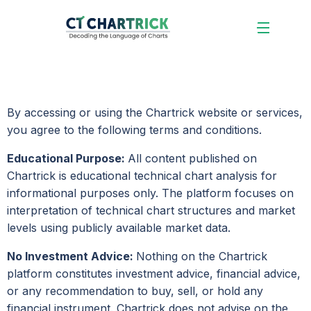
By accessing or using the Chartrick website or services,
you agree to the following terms and conditions.
Educational Purpose:
All content published on
Chartrick is educational technical chart analysis for
informational purposes only. The platform focuses on
interpretation of technical chart structures and market
levels using publicly available market data.
No Investment Advice:
Nothing on the Chartrick
platform constitutes investment advice, financial advice,
or any recommendation to buy, sell, or hold any
financial instrument. Chartrick does not advise on the