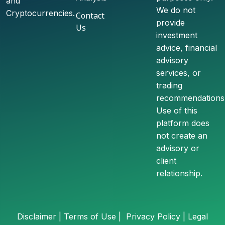
and
We do not
Cryptocurrencies.
Contact
provide
Us
investment
advice, financial
advisory
services, or
trading
recommendations
Use of this
platform does
not create an
advisory or
client
relationship.
Disclaimer
|
Terms of Use |
Privacy Policy
|
Legal