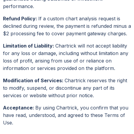
performance.
Refund Policy:
If a custom chart analysis request is
declined during review, the payment is refunded minus a
$2 processing fee to cover payment gateway charges.
Limitation of Liability:
Chartrick will not accept liability
for any loss or damage, including without limitation any
loss of profit, arising from use of or reliance on
information or services provided on the platform.
Modification of Services:
Chartrick reserves the right
to modify, suspend, or discontinue any part of its
services or website without prior notice.
Acceptance:
By using Chartrick, you confirm that you
have read, understood, and agreed to these Terms of
Use.