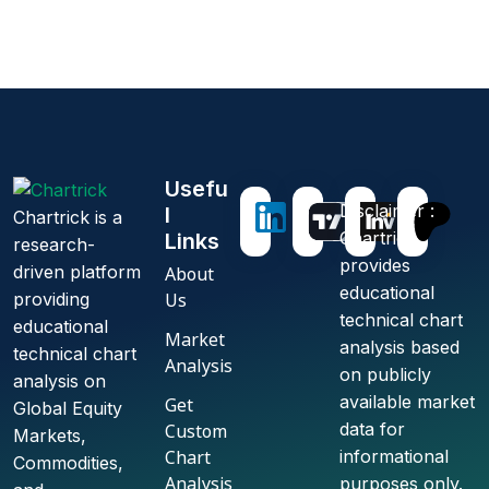
U
s
e
f
u
Disclaimer :
l
Chartrick is a
Chartrick
L
i
n
k
s
research-
provides
driven platform
About
educational
Us
providing
technical chart
educational
Market
analysis based
technical chart
Analysis
on publicly
analysis on
available market
Get
Global Equity
data for
Custom
Markets,
Chart
informational
Commodities,
Analysis
purposes only.